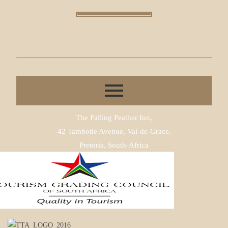
The Falling Feather Inn,
42 Tambotie Avenue, Val-de-Grace,
Pretoria, South-Africa